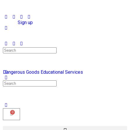
Sign in
Sign up
Dangerous Goods Educational Services
0