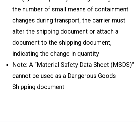
the number of small means of containment
changes during transport, the carrier must
alter the shipping document or attach a
document to the shipping document,
indicating the change in quantity
Note: A “Material Safety Data Sheet (MSDS)”
cannot be used as a Dangerous Goods
Shipping document