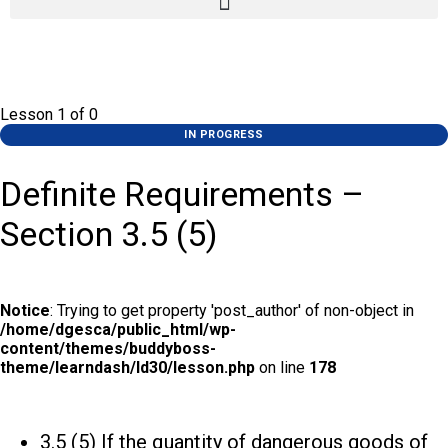
Lesson 1
of 0
IN PROGRESS
Definite Requirements –
Section 3.5 (5)
Notice
: Trying to get property 'post_author' of non-object in
/home/dgesca/public_html/wp-
content/themes/buddyboss-
theme/learndash/ld30/lesson.php
on line
178
3.5 (5) If the quantity of dangerous goods of