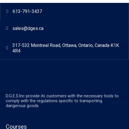
613-791-3437
sales@dges.ca
317-532 Montreal Road, Ottawa, Ontario, Canada K1K
4R4
D.G.E.S.lnc provide its customers with the necessary tools to
comply with the regulations specific to transporting
dangerous goods.
Courses