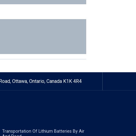
Road, Ottawa, Ontario, Canada K1K 4R4
Transportation Of Lithium Batteries By Air