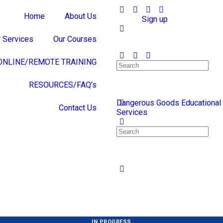
Home
About Us
Sign in
Sign up
 Services
Our Courses
ONLINE/REMOTE TRAINING
RESOURCES/FAQ’s
Dangerous Goods Educational
Contact Us
Services
IN PROGRESS