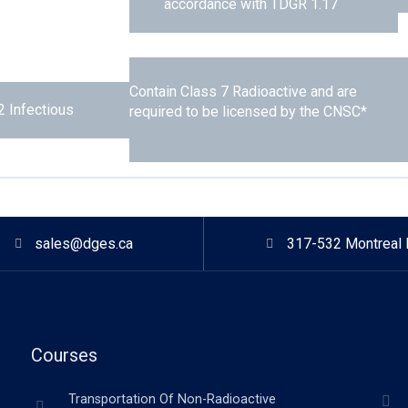
accordance with TDGR 1.17
Contain Class 7 Radioactive and are
2 Infectious
required to be licensed by the CNSC*
sales@dges.ca
317-532 Montreal 
Courses
Transportation Of Non-Radioactive