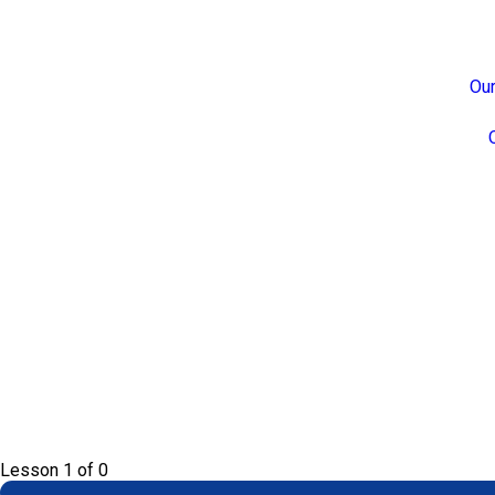
Our
Lesson 1
of 0