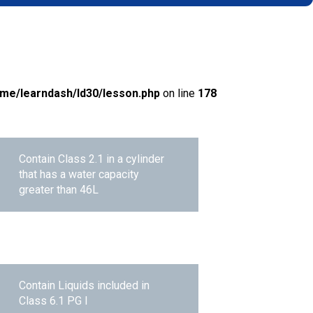
me/learndash/ld30/lesson.php
on line
178
Contain Class 2.1 in a cylinder
that has a water capacity
greater than 46L
Contain Liquids included in
Class 6.1 PG I