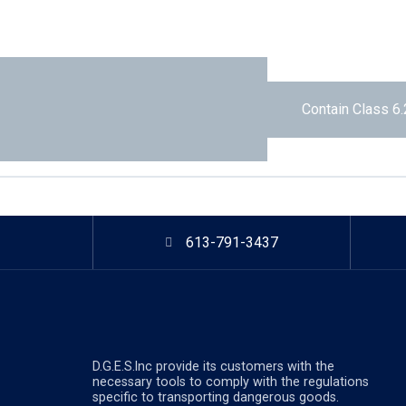
Contain Class 6.
613-791-3437
D.G.E.S.lnc provide its customers with the
necessary tools to comply with the regulations
specific to transporting dangerous goods.