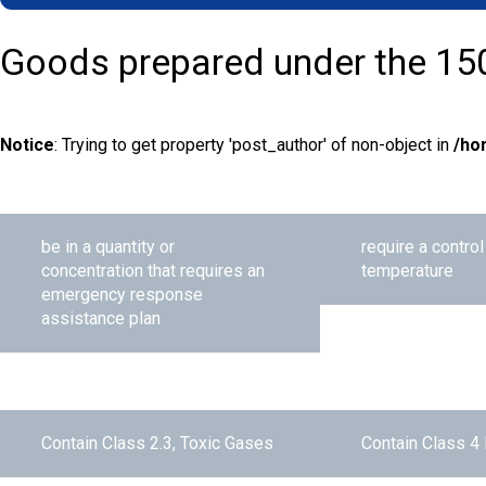
Goods prepared under the 15
Notice
: Trying to get property 'post_author' of non-object in
/ho
be in a quantity or
require a contro
concentration that requires an
temperature
emergency response
assistance plan
Contain Class 2.3, Toxic Gases
Contain Class 4 