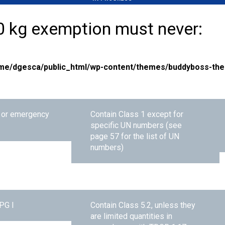
0 kg exemption must never:
me/dgesca/public_html/wp-content/themes/buddyboss-the
l or emergency
Contain Class 1 except for
specific UN numbers (see
page 57 for the list of UN
numbers)
PG I
Contain Class 5.2, unless they
are limited quantities in