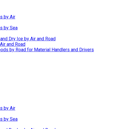
s by Air
ds by Sea
 and Dry Ice by Air and Road
Air and Road
ods by Road for Material Handlers and Drivers
s by Air
ds by Sea