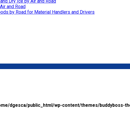
 and Dry Ice by Air and Road
Air and Road
ods by Road for Material Handlers and Drivers
ome/dgesca/public_html/wp-content/themes/buddyboss-th