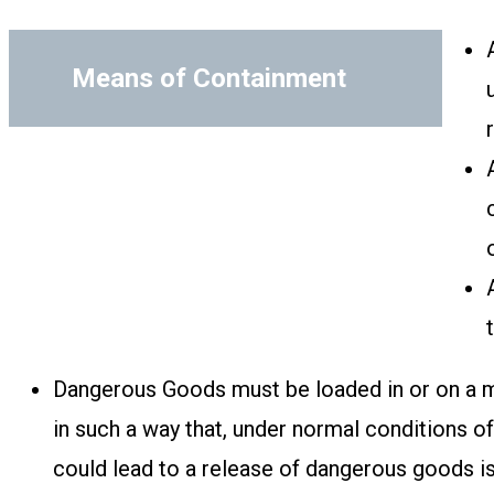
Means of Containment
Dangerous Goods must be loaded in or on a m
in such a way that, under normal conditions o
could lead to a release of dangerous goods i