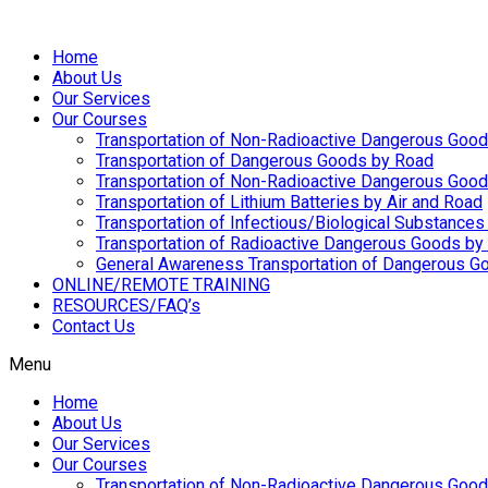
Home
About Us
Our Services
Our Courses
Transportation of Non-Radioactive Dangerous Good
Transportation of Dangerous Goods by Road
Transportation of Non-Radioactive Dangerous Goo
Transportation of Lithium Batteries by Air and Road
Transportation of Infectious/Biological Substances
Transportation of Radioactive Dangerous Goods by 
General Awareness Transportation of Dangerous Go
ONLINE/REMOTE TRAINING
RESOURCES/FAQ’s
Contact Us
Menu
Home
About Us
Our Services
Our Courses
Transportation of Non-Radioactive Dangerous Good