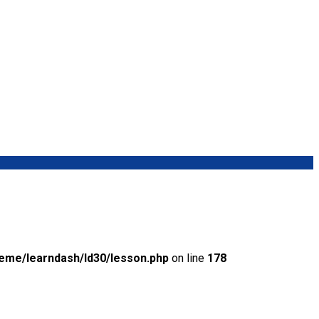
eme/learndash/ld30/lesson.php
on line
178