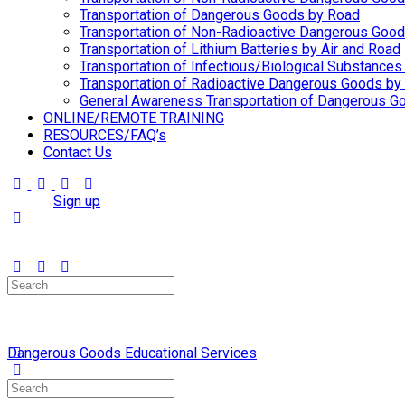
Transportation of Dangerous Goods by Road
Transportation of Non-Radioactive Dangerous Goo
Transportation of Lithium Batteries by Air and Road
Transportation of Infectious/Biological Substances
Transportation of Radioactive Dangerous Goods by 
General Awareness Transportation of Dangerous Go
ONLINE/REMOTE TRAINING
RESOURCES/FAQ’s
Contact Us
Sign in
Sign up
Search
for:
Dangerous Goods Educational Services
Search
for: