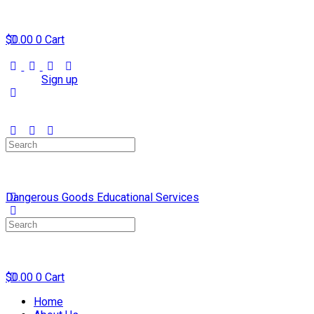
$
0.00
0
Cart
Sign in
Sign up
Search
for:
Dangerous Goods Educational Services
Search
for:
$
0.00
0
Cart
Home