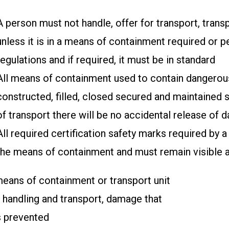
A person must not handle, offer for transport, tran
unless it is in a means of containment required or p
regulations and if required, it must be in standard
All means of containment used to contain dangero
constructed, filled, closed secured and maintained 
of transport there will be no accidental release of
All required certification safety marks required by a
the means of containment and must remain visible a
eans of containment or transport unit
f handling and transport, damage that
s prevented