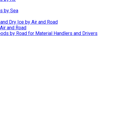
ds by Sea
 and Dry Ice by Air and Road
Air and Road
ods by Road for Material Handlers and Drivers