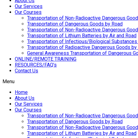
About Us
Our Services
Our Courses
Transportation of Non-Radioactive Dangerous Good
Transportation of Dangerous Goods by Road
Transportation of Non-Radioactive Dangerous Goo
Transportation of Lithium Batteries by Air and Road
Transportation of Infectious/Biological Substances
Transportation of Radioactive Dangerous Goods by 
General Awareness Transportation of Dangerous Go
ONLINE/REMOTE TRAINING
RESOURCES/FAQ’s
Contact Us
Menu
Home
About Us
Our Services
Our Courses
Transportation of Non-Radioactive Dangerous Good
Transportation of Dangerous Goods by Road
Transportation of Non-Radioactive Dangerous Goo
Transportation of Lithium Batteries by Air and Road