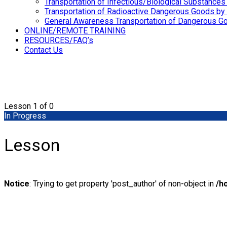
Transportation of Infectious/Biological Substances
Transportation of Radioactive Dangerous Goods by 
General Awareness Transportation of Dangerous Go
ONLINE/REMOTE TRAINING
RESOURCES/FAQ’s
Contact Us
Lesson 1
of 0
In Progress
Lesson
Notice
: Trying to get property 'post_author' of non-object in
/h