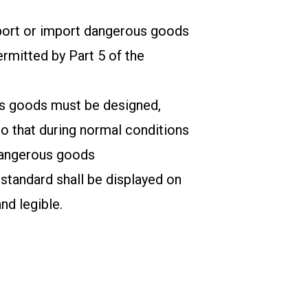
sport or import dangerous goods
ermitted by Part 5 of the
us goods must be designed,
so that during normal conditions
 dangerous goods
 standard shall be displayed on
nd legible.