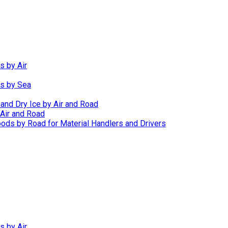
s by Air
ds by Sea
 and Dry Ice by Air and Road
Air and Road
ods by Road for Material Handlers and Drivers
s by Air