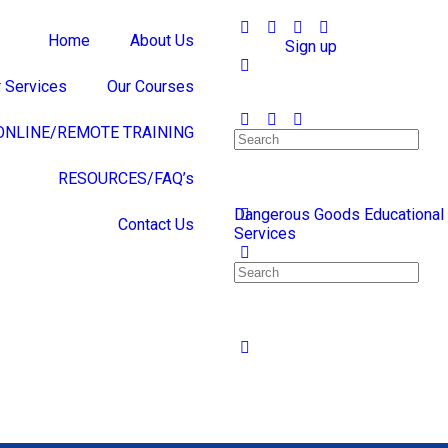
Home
About Us
Sign in
Sign up
 Services
Our Courses
ONLINE/REMOTE TRAINING
RESOURCES/FAQ’s
Dangerous Goods Educational
Contact Us
Services