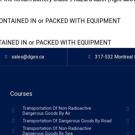
CONTAINED IN or PACKED WITH EQUIPMENT
TAINED IN or PACKED WITH EQUIPMENT
sales@dges.ca
317-532 Montreal 
Courses
Transportation Of Non-Radioactive
Dangerous Goods By Air
Transportation Of Dangerous Goods By Road
Transportation Of Non-Radioactive
Dangerous Goods By Sea