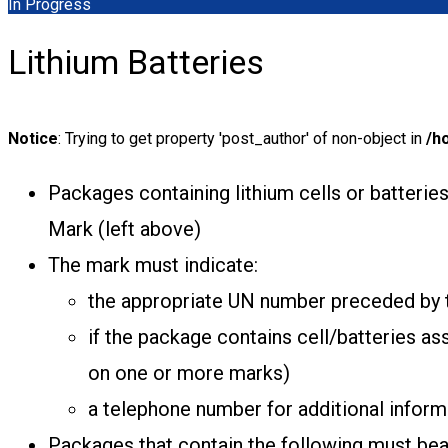
In Progress
Lithium Batteries
Notice
: Trying to get property 'post_author' of non-object in
/h
Packages containing lithium cells or batterie
Mark (left above)
The mark must indicate:
the appropriate UN number preceded by th
if the package contains cell/batteries a
on one or more marks)
a telephone number for additional inform
Packages that contain the following must bear 