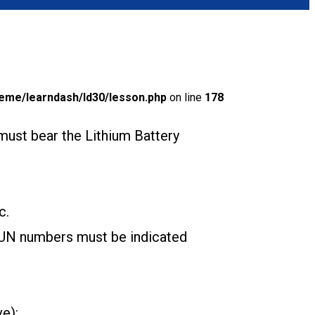
eme/learndash/ld30/lesson.php
on line
178
must bear the Lithium Battery
c.
e UN numbers must be indicated
ve):