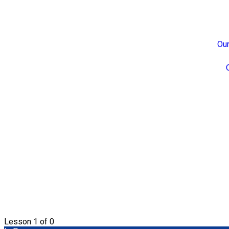
Our
Lesson 1
of 0