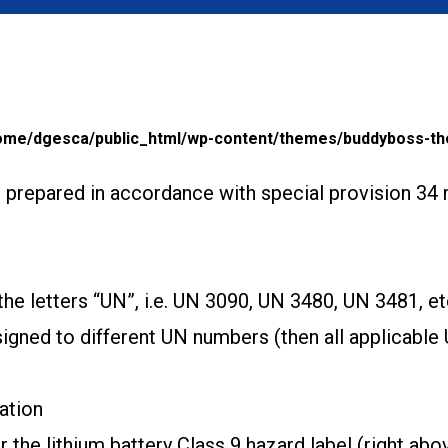
ome/dgesca/public_html/wp-content/themes/buddyboss-th
s prepared in accordance with special provision 34 
e letters “UN”, i.e. UN 3090, UN 3480, UN 3481, et
ssigned to different UN numbers (then all applicabl
ation
the lithium battery Class 9 hazard label (right abo