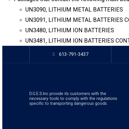
UN3090, LITHIUM METAL BATTERIES
UN3091, LITHIUM METAL BATTERIES 
UN3480, LITHIUM ION BATTERIES
UN3481, LITHIUM ION BATTERIES CON
613-791-3437
D.G.E.S.lnc provide its customers with the
necessary tools to comply with the regulations
specific to transporting dangerous goods.