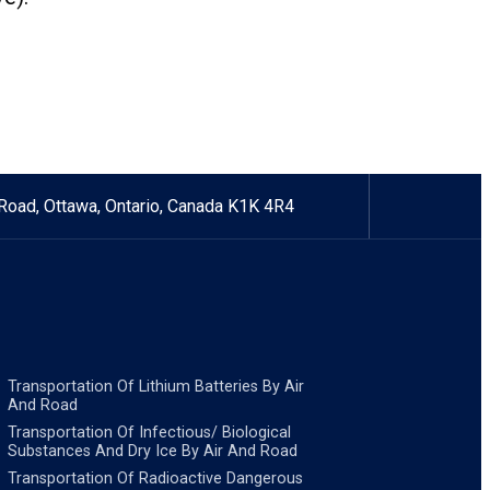
Road, Ottawa, Ontario, Canada K1K 4R4
Transportation Of Lithium Batteries By Air
And Road
Transportation Of Infectious/ Biological
Substances And Dry Ice By Air And Road
Transportation Of Radioactive Dangerous