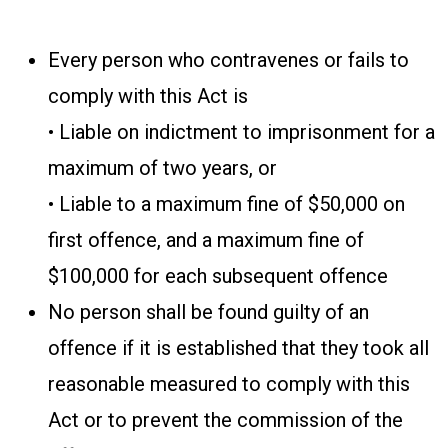
Every person who contravenes or fails to
comply with this Act is
• Liable on indictment to imprisonment for a
maximum of two years, or
• Liable to a maximum fine of $50,000 on
first offence, and a maximum fine of
$100,000 for each subsequent offence
No person shall be found guilty of an
offence if it is established that they took all
reasonable measured to comply with this
Act or to prevent the commission of the