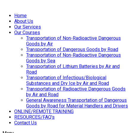
Home
About Us
Our Services
Our Courses
Transportation of Non-Radioactive Dangerous
Goods by Air
Transportation of Dangerous Goods by Road
Transportation of Non-Radioactive Dangerous
Goods by Sea
Transportation of Lithium Batteries by Air and
Road
Transportation of Infectious/Biological
Substances and Dry Ice by Air and Road
Transportation of Radioactive Dangerous Goods
by Air and Road
General Awareness Transportation of Dangerous
Goods by Road for Material Handlers and Drivers
ONLINE/REMOTE TRAINING
RESOURCES/FAQ’s
Contact Us