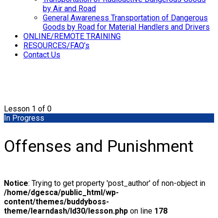
by Air and Road
General Awareness Transportation of Dangerous
Goods by Road for Material Handlers and Drivers
ONLINE/REMOTE TRAINING
RESOURCES/FAQ’s
Contact Us
Lesson 1
of 0
In Progress
Offenses and Punishment
Notice
: Trying to get property 'post_author' of non-object in
/home/dgesca/public_html/wp-
content/themes/buddyboss-
theme/learndash/ld30/lesson.php
on line
178