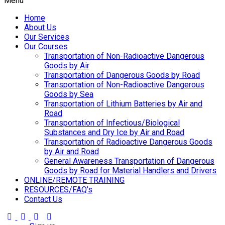
Menu
Home
About Us
Our Services
Our Courses
Transportation of Non-Radioactive Dangerous
Goods by Air
Transportation of Dangerous Goods by Road
Transportation of Non-Radioactive Dangerous
Goods by Sea
Transportation of Lithium Batteries by Air and
Road
Transportation of Infectious/Biological
Substances and Dry Ice by Air and Road
Transportation of Radioactive Dangerous Goods
by Air and Road
General Awareness Transportation of Dangerous
Goods by Road for Material Handlers and Drivers
ONLINE/REMOTE TRAINING
RESOURCES/FAQ’s
Contact Us