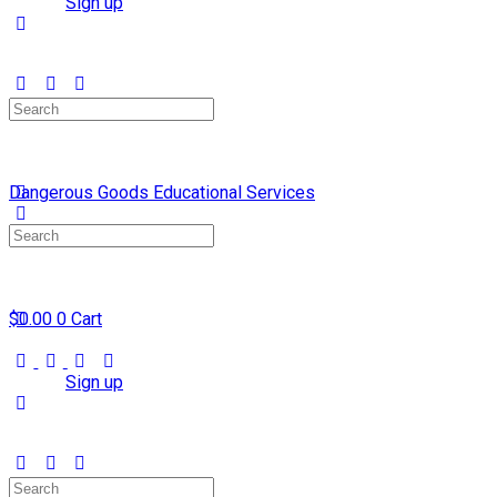
Sign in
Sign up
Search
for:
Dangerous Goods Educational Services
Search
for:
$
0.00
0
Cart
Sign in
Sign up
Search