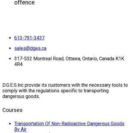
offence
613-791-3437
sales@dges.ca
317-532 Montreal Road, Ottawa, Ontario, Canada K1K
4R4
D.G.E.S.lnc provide its customers with the necessary tools to
comply with the regulations specific to transporting
dangerous goods.
Courses
Transportation Of Non-Radioactive Dangerous Goods
By Air