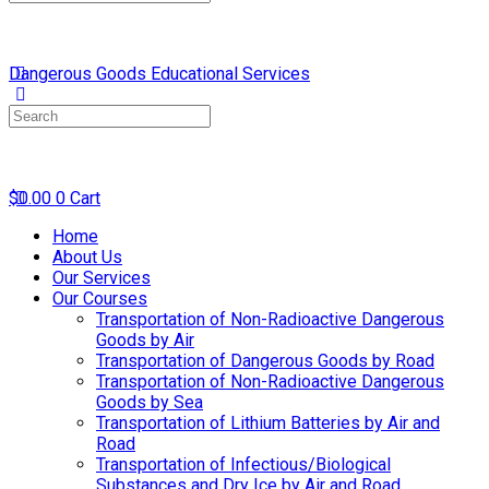
for:
Dangerous Goods Educational Services
Search
for:
$
0.00
0
Cart
Home
About Us
Our Services
Our Courses
Transportation of Non-Radioactive Dangerous
Goods by Air
Transportation of Dangerous Goods by Road
Transportation of Non-Radioactive Dangerous
Goods by Sea
Transportation of Lithium Batteries by Air and
Road
Transportation of Infectious/Biological
Substances and Dry Ice by Air and Road