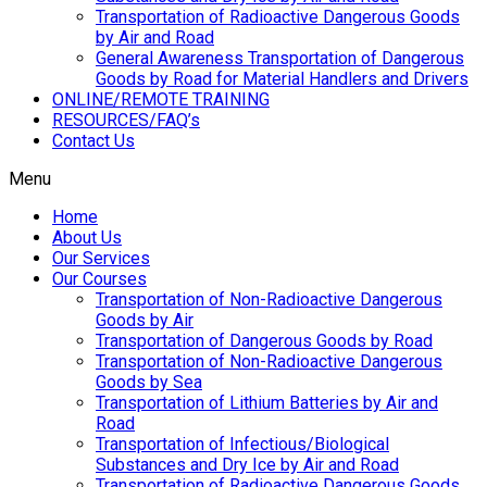
Transportation of Radioactive Dangerous Goods
by Air and Road
General Awareness Transportation of Dangerous
Goods by Road for Material Handlers and Drivers
ONLINE/REMOTE TRAINING
RESOURCES/FAQ’s
Contact Us
Menu
Home
About Us
Our Services
Our Courses
Transportation of Non-Radioactive Dangerous
Goods by Air
Transportation of Dangerous Goods by Road
Transportation of Non-Radioactive Dangerous
Goods by Sea
Transportation of Lithium Batteries by Air and
Road
Transportation of Infectious/Biological
Substances and Dry Ice by Air and Road
Transportation of Radioactive Dangerous Goods