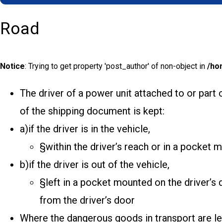
Road
Notice
: Trying to get property 'post_author' of non-object in
/ho
The driver of a power unit attached to or part
of the shipping document is kept:
a)if the driver is in the vehicle,
§within the driver’s reach or in a pocket 
b)if the driver is out of the vehicle,
§left in a pocket mounted on the driver’s do
from the driver’s door
Where the dangerous goods in transport are lef