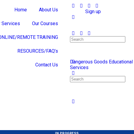
Home
About Us
Sign in
Sign up
 Services
Our Courses
ONLINE/REMOTE TRAINING
RESOURCES/FAQ’s
Dangerous Goods Educational
Contact Us
Services
IN PROGRESS