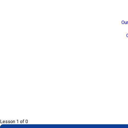
Our
Lesson 1
of 0