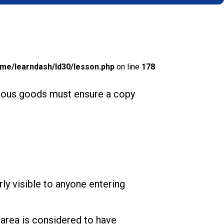
me/learndash/ld30/lesson.php
on line
178
gerous goods must ensure a copy
arly visible to anyone entering
 area is considered to have