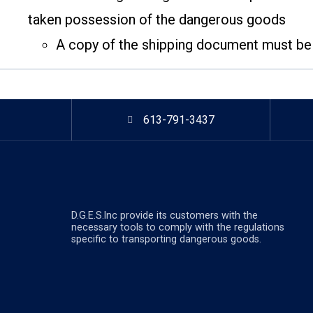
taken possession of the dangerous goods
A copy of the shipping document must be p
613-791-3437
D.G.E.S.lnc provide its customers with the
necessary tools to comply with the regulations
specific to transporting dangerous goods.