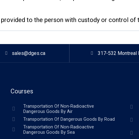
rovided to the person with custody or control of 
sales@dges.ca
317-532 Montreal 
Courses
Transportation Of Non-Radioactive
Dangerous Goods By Air
Transportation Of Dangerous Goods By Road
Transportation Of Non-Radioactive
Dangerous Goods By Sea