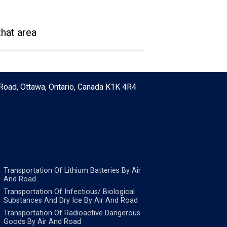
that area
Road, Ottawa, Ontario, Canada K1K 4R4
Transportation Of Lithium Batteries By Air
And Road
Transportation Of Infectious/ Biological
Substances And Dry Ice By Air And Road
Transportation Of Radioactive Dangerous
Goods By Air And Road