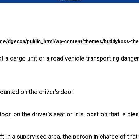
me/dgesca/public_html/wp-content/themes/buddyboss-the
 of a cargo unit or a road vehicle transporting dan
mounted on the driver’s door
or, on the driver’s seat or in a location that is cle
t in a supervised area, the person in charge of that