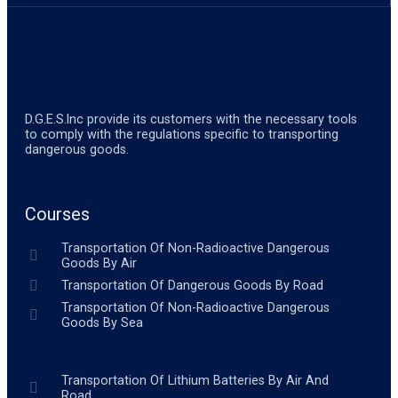
D.G.E.S.lnc provide its customers with the necessary tools
to comply with the regulations specific to transporting
dangerous goods.
Courses
Transportation Of Non-Radioactive Dangerous
Goods By Air
Transportation Of Dangerous Goods By Road
Transportation Of Non-Radioactive Dangerous
Goods By Sea
Transportation Of Lithium Batteries By Air And
Road