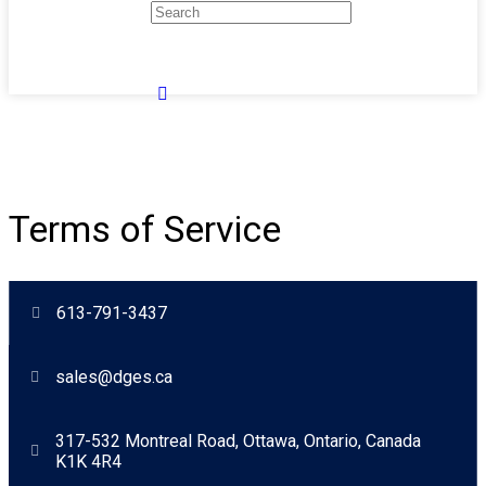
Terms of Service
613-791-3437
sales@dges.ca
317-532 Montreal Road, Ottawa, Ontario, Canada
K1K 4R4