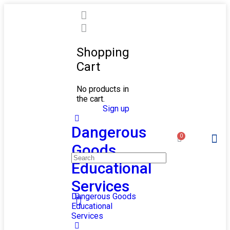
Shopping
Cart
No products in
the cart.
Sign in
Sign up
Dangerous
0
Goods
ONLINE/R
Educational
Services
Dangerous Goods
Educational
Services