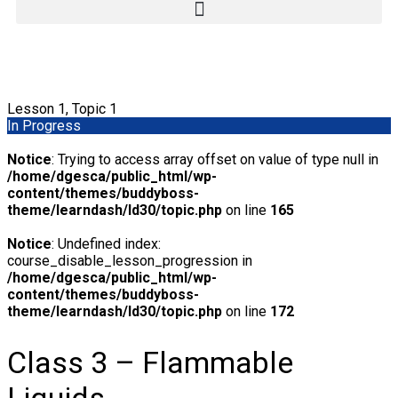
Lesson 1, Topic 1
In Progress
Notice
: Trying to access array offset on value of type null in
/home/dgesca/public_html/wp-
content/themes/buddyboss-
theme/learndash/ld30/topic.php
on line
165
Notice
: Undefined index:
course_disable_lesson_progression in
/home/dgesca/public_html/wp-
content/themes/buddyboss-
theme/learndash/ld30/topic.php
on line
172
Class 3 – Flammable