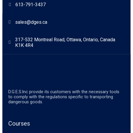
613-791-3437
sales@dges.ca
317-532 Montreal Road, Ottawa, Ontario, Canada
K1K 4R4
D.G.E.S.lnc provide its customers with the necessary tools
to comply with the regulations specific to transporting
dangerous goods.
Courses