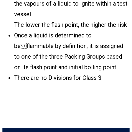
the vapours of a liquid to ignite within a test
vessel
The lower the flash point, the higher the risk
Once a liquid is determined to
be flammable by definition, it is assigned
to one of the three Packing Groups based
on its flash point and initial boiling point
There are no Divisions for Class 3