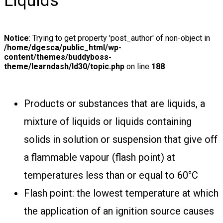
Liquids
Notice
: Trying to get property 'post_author' of non-object in
/home/dgesca/public_html/wp-
content/themes/buddyboss-
theme/learndash/ld30/topic.php
on line
188
Products or substances that are liquids, a
mixture of liquids or liquids containing
solids in solution or suspension that give off
a flammable vapour (flash point) at
temperatures less than or equal to 60°C
Flash point: the lowest temperature at which
the application of an ignition source causes