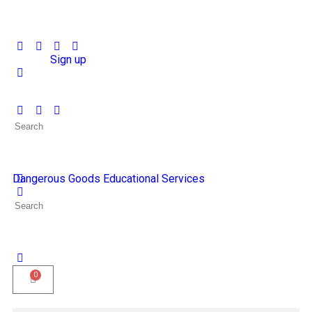
Sign in
Sign up
Dangerous Goods Educational Services
0