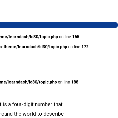
me/learndash/ld30/topic.php
on line
165
-theme/learndash/ld30/topic.php
on line
172
e/learndash/ld30/topic.php
on line
188
It is a four-digit number that
round the world to describe