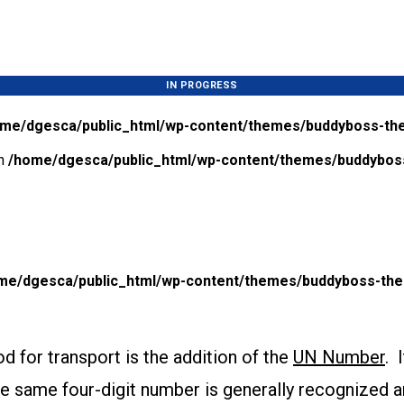
IN PROGRESS
me/dgesca/public_html/wp-content/themes/buddyboss-the
in
/home/dgesca/public_html/wp-content/themes/buddyboss
me/dgesca/public_html/wp-content/themes/buddyboss-them
d for transport is the addition of the
UN Number
. 
e same four-digit number is generally recognized a