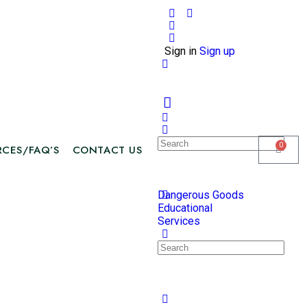
Sign in
Sign up
0
RCES/FAQ’S
CONTACT US
Dangerous Goods
Educational
Services