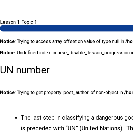
Lesson 1, Topic 1
Notice
: Trying to access array offset on value of type null in
/ho
Notice
: Undefined index: course_disable_lesson_progression 
UN number
Notice
: Trying to get property 'post_author' of non-object in
/ho
The last step in classifying a dangerous goo
is preceded with “UN” (United Nations). Th