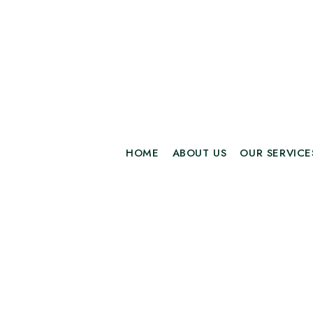
HOME
ABOUT US
OUR SERVICE