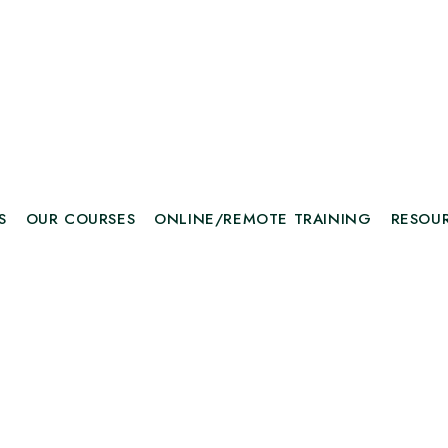
S
OUR COURSES
ONLINE/REMOTE TRAINING
RESOU